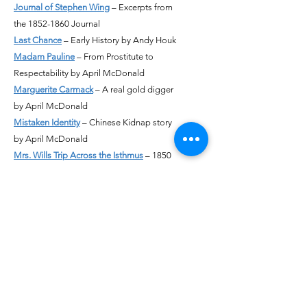
Journal of Stephen Wing
– Excerpts from
the 1852-1860 Journal
Last Chance
– Early History by Andy Houk
Madam Pauline
– From Prostitute to
Respectability by April McDonald
Marguerite Carmack
– A real gold digger
by April McDonald
Mistaken Identity
– Chinese Kidnap story
by April McDonald
Mrs. Wills Trip Across the Isthmus
– 1850
narrative by April McDonald
Murder of James P. Murphy
– A Tragic
Death in Auburn by John Knox
Mystery of Caroline Solved
– Identity of
Mystery Tombstone Revealed by April
McDonald & John Knox
Naming Colfax
– A position Paper by
Roger Staab
Nancy Six McCormick Green
– The first