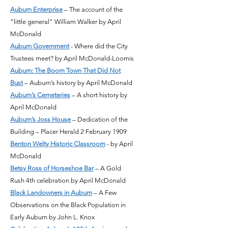
Auburn Enterprise
– The account of the
“little general” William Walker by April
McDonald
Auburn Government
- Where did the City
Trustees meet? by April McDonald-Loomis
Auburn: The Boom Town That Did Not
Bust
– Auburn’s history by April McDonald
Auburn’s Cemeteries
– A short history by
April McDonald
Auburn’s Joss House
– Dedication of the
Building – Placer Herald 2 February 1909
Benton Welty Historic Classroom
- by April
McDonald
Betsy Ross of Horseshoe Bar
– A Gold
Rush 4th celebration by April McDonald
Black Landowners in Auburn
– A Few
Observations on the Black Population in
Early Auburn by John L. Knox