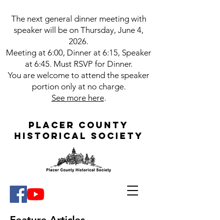
The next g
eneral dinner meeting with
speaker will be on Thursday, June 4,
2026.
Meeting at 6:00, Dinner at 6:15, Speaker
at 6:45. Must RSVP for Dinner.
You are welcome to attend the speaker
portion only at no charge.
See more here
.
Placer County
Historical Society
Feature Articles