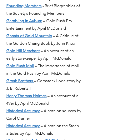
Founding Members
- Brief Biographies of
the Society’s Founding Members
Gambling in Auburn
– Gold Rush Era
Entertainment by April McDonald
Ghosts of Gold Mountain
– A Critique of
the Gordon Chang Book by John Knox
Gold Hill Merchant
– An account of an
early storekeeper by April McDonald
Gold Rush Mail
– The importance of mail
in the Gold Rush by April McDonald
Grosh
Brothers
– Comstock Lode story by
J. B. Roberts II
Henry Thomas Holmes
– An account of a
49er by April McDonald
Historical Accuracy
– A note on sources by
Carol Cramer
Historical Accuracy
– A note on the Staab
articles by April McDonald