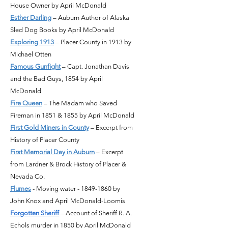
House Owner by April McDonald
Esther Darling
– Auburn Author of Alaska
Sled Dog Books by April McDonald
Exploring 1913
– Placer County in 1913 by
Michael Otten
Famous Gunfight
– Capt. Jonathan Davis
and the Bad Guys, 1854 by April
McDonald
Fire Queen
– The Madam who Saved
Fireman in 1851 & 1855 by April McDonald
First Gold Miners in County
– Excerpt from
History of Placer County
First Memorial Day in Auburn
– Excerpt
from Lardner & Brock History of Placer &
Nevada Co.
Flumes
- Moving water -
1849-1860
by
John Knox and April McDonald-Loomis
Forgotten Sheriff
– Account of Sheriff R. A.
Echols murder in 1850 by April McDonald