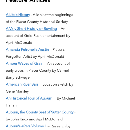
A Little History
- A look at the beginnings
of the Placer County Historical Society
A Very Short History of Bowling
– An
account of Gold Rush entertainment by
April McDonald
Amanda Petronella Austin
– Placer’s
Forgotten Artist by April McDonald
Amber Waves of Grain
– An account of
early crops in Placer County by Carmel
Barry-Schweyer
American River Bars
– Location sketch by
Gene Markley
An Historical Tour of Auburn
– By Michael
Harlan
Auburn, the County Seat of Sutter County
-
by John Knox and April McDonald
Auburn's 49ers Volume 1
– Research by