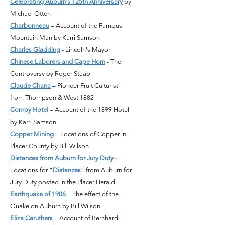
Celebrating Auburn’s 125th Anniversary
by
Michael Otten
Charbonneau
– Account of the Famous
Mountain Man by Karri Samson
Charles Gladding
- Lincoln's Mayor
Chinese Laborers and Cape Horn
- The
Controversy by Roger Staab
Claude Chana
– Pioneer Fruit Culturist
from Thompson & West 1882
Conroy Hote
l
– Account of the 1899 Hotel
by Karri Samson
Copper Mining
– Locations of Copper in
Placer County by Bill Wilson
Distances from Auburn for Jury Duty
-
Locations for “
Distances
” from Auburn for
Jury Duty posted in the Placer Herald
Earthquake of 1906
– The effect of the
Quake on Auburn by Bill Wilson
Eliza Caruthers
– Account of Bernhard