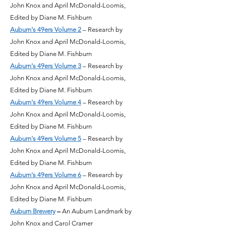
John Knox and April McDonald-Loomis,
Edited by Diane M. Fishburn
Auburn's 49ers Volume 2
– Research by
John Knox and April McDonald-Loomis,
Edited by Diane M. Fishburn
Auburn's 49ers Volume 3
– Research by
John Knox and April McDonald-Loomis,
Edited by Diane M. Fishburn
Auburn's 49ers Volume 4
– Research by
John Knox and April McDonald-Loomis,
Edited by Diane M. Fishburn
Auburn's 49ers Volume 5
– Research by
John Knox and April McDonald-Loomis,
Edited by Diane M. Fishburn
Auburn's 49ers Volume 6
– Research by
John Knox and April McDonald-Loomis,
Edited by Diane M. Fishburn
Auburn Brewery
–
An Auburn Landmark by
John Knox and Carol Cramer