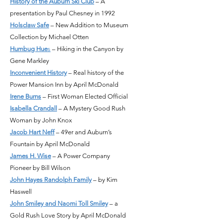
History of the Auburn Ski Club
– A
presentation by Paul Chesney in 1992
Holsclaw Safe
– New Addition to Museum
Collection by Michael Otten
Humbug Hue
s
– Hiking in the Canyon by
Gene Markley
Inconvenient History
– Real history of the
Power Mansion Inn by April McDonald
Irene Burns
– First Woman Elected Official
Isabella Crandall
– A Mystery Good Rush
Woman by John Knox
Jacob Hart Neff
– 49er and Auburn’s
Fountain by April McDonald
James H. Wise
– A Power Company
Pioneer by Bill Wilson
John Hayes Randolph Family
– by Kim
Haswell
John Smiley and Naomi Toll Smiley
– a
Gold Rush Love Story by April McDonald