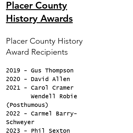
Placer County
History Awards
Placer County History
Award Recipients
2019 - Gus Thompson
2020 - David Allen
2021 - Carol Cramer
Wendell Robie
(Posthumous)
2022 - Carmel Barry-
Schweyer
2023 - Phil Sexton