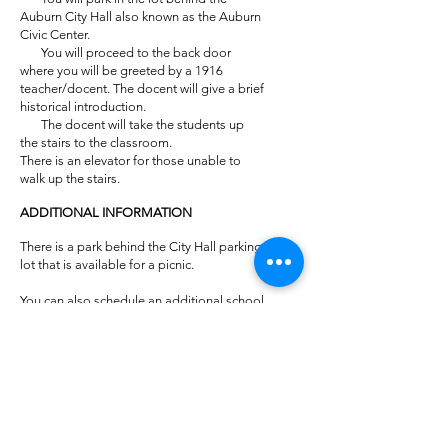
Auburn City Hall also known as the Auburn
Civic Center.
You will proceed to the back door
where you will be greeted by a 1916
teacher/docent. The docent will give a brief
historical introduction.
The docent will take the students up
the stairs to the classroom.
There is an elevator for those unable to
walk up the stairs.
ADDITIONAL INFORMATION
There is a park behind the City Hall parking
lot that is available for a picnic.
You can also schedule an additional school
tour at the Courthouse or Gold Rush
Museum for the same day with the Placer
County Museums.
Phone –
530-889-6500
.
General Tours at the Benton Welty Historic
Classroom for older students and adults
may be scheduled by contacting the Placer