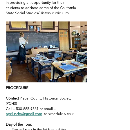
in providing an opportunity for their
students to address som
e
of
the California
State Social Studies/History curriculum.
PROCEDURE
Contact
Placer County Historical Society
(PCHS)
Call –
530-885-9561
or email –
a
pril.pchs@gmail.c
om
to schedule a tour.
Day of the Tour:
You will park in the lot behind the