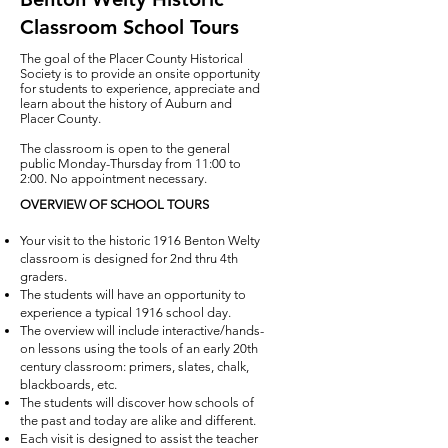
Classroom School Tours
The goal of the Placer County Historical
Society is to provide an onsite opportunity
for students to experience, appreciate and
learn about the history of Auburn and
Placer County.
The classroom is open to the general
public Monday-Thursday from 11:00 to
2:00. No appointment necessary.
OVERVIEW OF SCHOOL TOURS
Your visit to the historic 1916 Benton Welty
classroom is designed for 2nd thru 4th
graders.
The students will have an opportunity to
experience a typical 1916 school day.
The ove
rview will include i
nteractive/hands
-
on lessons using the tools of an early 20th
century classroom: primers, slates, chalk,
blackboards, etc.
The students will discover how schools of
the past and today are alike and different.
Each visit is designed to assist the teacher