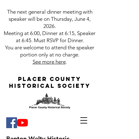
The next g
eneral dinner meeting with
speaker will be on Thursday, June 4,
2026.
Meeting at 6:00, Dinner at 6:15, Speaker
at 6:45. Must RSVP for Dinner.
You are welcome to attend the speaker
portion only at no charge.
See more here
.
Placer County
Historical Society
Benton Welty Historic